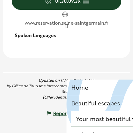
01.30.09.39.
▒▒
www.reservation.seine-saintgermain.fr
Spoken languages
Spoken languages
Updated on 11 May 2026 at 11:55
by Office de Tourisme Intercommunal de Saint Germain Boucles de
Home
Seine
(Offer identifier :
7283446
)
Beautiful escapes
Report mistake
Your most beautiful