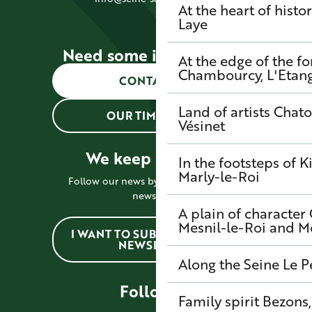
At the heart of histo
Laye
Need some information?
At the edge of the fo
Chambourcy, L'Etang-
CONTACT US
Land of artists
Chato
OUR TIMETABLES
Vésinet
We keep in touch !
In the footsteps of K
Marly-le-Roi
Follow our news by subscribing to the
newsletter
A plain of character
Mesnil-le-Roi and 
I WANT TO SUBSCRIBE TO THE
NEWSLETTER
Along the Seine
Le P
Follow us
Family spirit
Bezons,