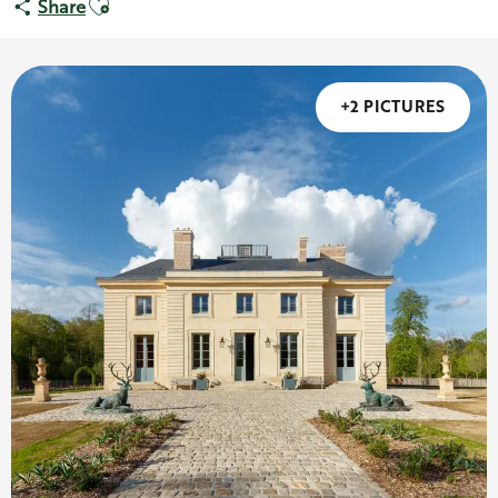
Share
+2 PICTURES