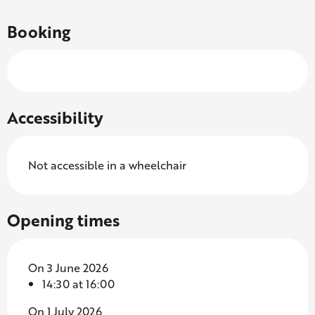
Booking
Accessibility
Not accessible in a wheelchair
Opening times
On 3 June 2026
14:30 at 16:00
On 1 July 2026