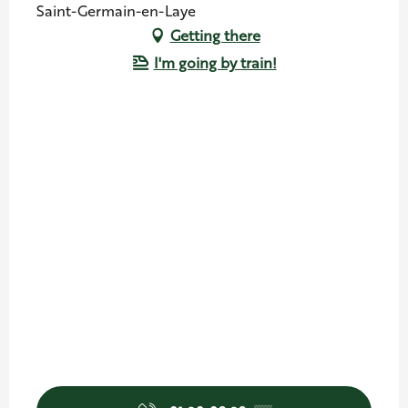
Saint-Germain-en-Laye
Getting there
I'm going by train!