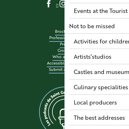
Events at the Tourist
Not to be missed
Brochures
Professional site
Activities for childre
Press
Groups
Artists’studios
Who are we?
Accessible tourism
Submit an event
Castles and museu
Culinary specialitie
Local producers
The best addresses