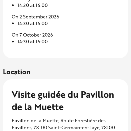
14:30 at 16:00
On 2 September 2026
14:30 at 16:00
On 7 October 2026
14:30 at 16:00
Location
Visite guidée du Pavillon
de la Muette
Pavillon de la Muette, Route Forestière des
Pavillons, 78100 Saint-Germain-en-Laye, 78100