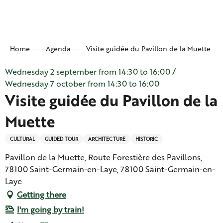
Aller
au
contenu
principal
Home
Agenda
Visite guidée du Pavillon de la Muette
Wednesday 2 september from 14:30 to 16:00 /
Wednesday 7 october from 14:30 to 16:00
Visite guidée du Pavillon de la
Muette
CULTURAL
GUIDED TOUR
ARCHITECTURE
HISTORIC
Pavillon de la Muette, Route Forestière des Pavillons,
78100 Saint-Germain-en-Laye, 78100 Saint-Germain-en-
Laye
Getting there
I'm going by train!
Ajouter aux favoris