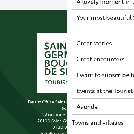
A lovely moment in t
Your most beautiful 
Great stories
Great encounters
I want to subscribe t
Events at the Tourist
Tourist Office Saint Germain Boucles de
Agenda
Seine
22 rue du Vieil Abreuvoir
78100 Saint-Germain-en-Laye
Towns and villages
01 30 09 39 89
info@seine-saintgermain.fr