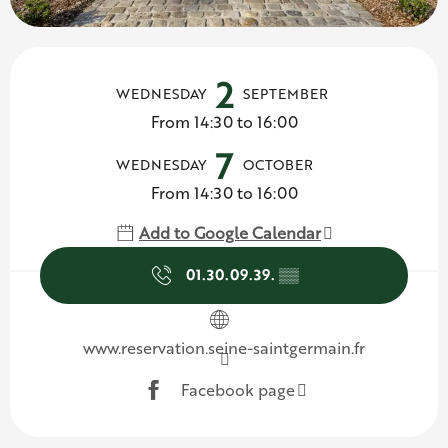
Opening hours & contact d
2
WEDNESDAY
SEPTEMBER
From 14:30 to 16:00
7
WEDNESDAY
OCTOBER
From 14:30 to 16:00
Add to Google Calendar
01.30.09.39.
▒▒
www.reservation.seine-saintgermain.fr
Facebook page