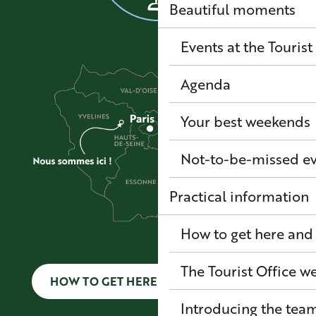
Beautiful moments
Events at the Tourist
Agenda
Your best weekends
Not-to-be-missed e
Practical information
How to get here and
The Tourist Office 
HOW TO GET HERE AND GET AROUND
Introducing the tea