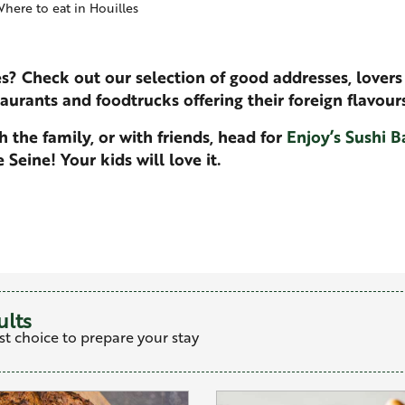
here to eat in Houilles
es? Check out our selection of good addresses, lovers 
taurants and foodtrucks offering their foreign flavours
 the family, or with friends, head for
Enjoy’s Sushi B
Seine! Your kids will love it.
favoris
ults
st choice to prepare your stay