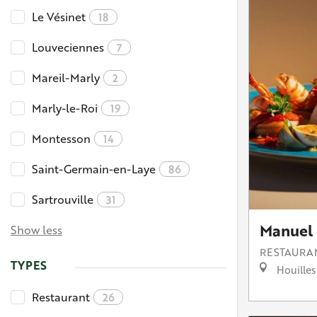
Le Vésinet
18
Louveciennes
7
Mareil-Marly
2
Marly-le-Roi
19
Montesson
14
Saint-Germain-en-Laye
86
Sartrouville
31
Manuel 
Show less
RESTAURA
TYPES
Houilles
Restaurant
26