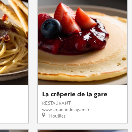
La crêperie de la gare
RESTAURANT
www.creperiedelagare.fr
Houilles