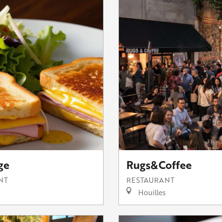
ge
Rugs&Coffee
NT
RESTAURANT
Houilles