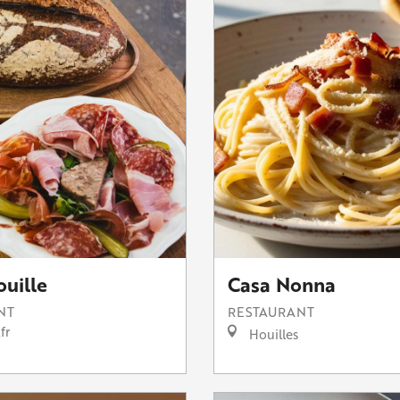
ouille
Casa Nonna
NT
RESTAURANT
fr
Houilles