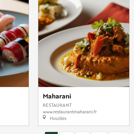
Maharani
RESTAURANT
www.restaurantmaharani.fr
Houilles