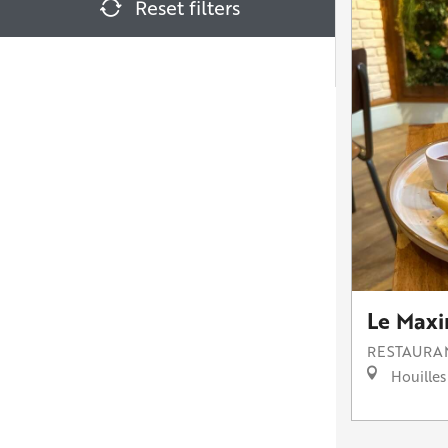
Reset filters
Le Maxi
RESTAURA
Houilles