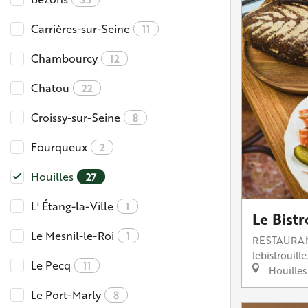
Carrières-sur-Seine
11
Chambourcy
12
Chatou
22
Croissy-sur-Seine
8
Fourqueux
2
Houilles
27
L' Étang-la-Ville
1
Le Bistr
Le Mesnil-le-Roi
1
RESTAURA
lebistrouille.
Le Pecq
11
Houilles
Le Port-Marly
8