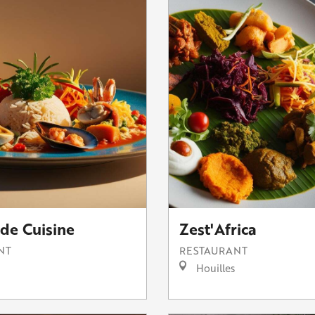
de Cuisine
Zest'Africa
NT
RESTAURANT
Houilles