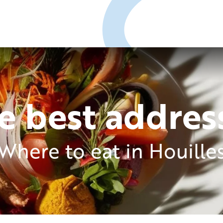
e best addres
Where to eat in Houille