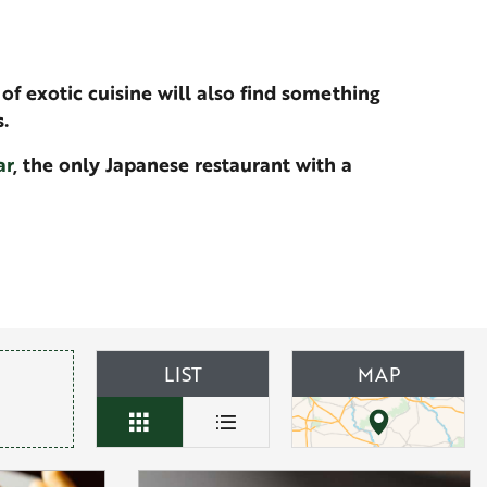
of exotic cuisine will also find something
.
ar
, the only Japanese restaurant with a
LIST
MAP