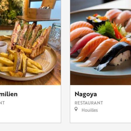
milien
Nagoya
NT
RESTAURANT
Houilles