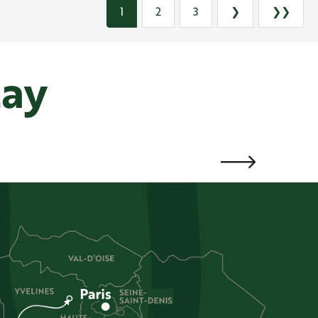
1
2
3
❯
❯❯
tay