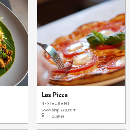
Las Pizza
RESTAURANT
www.laspizza.com
Houilles