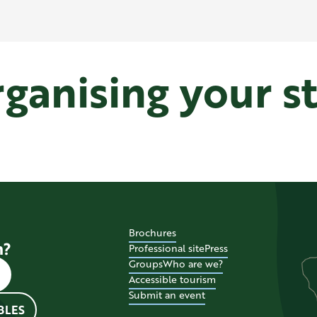
ganising your s
Where to sleep in Le Pecq
Brochures
n?
Professional site
Press
Groups
Who are we?
Accessible tourism
Submit an event
BLES