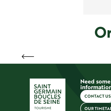
Or
Need some
informatio
CONTACT US
OUR TIMETA