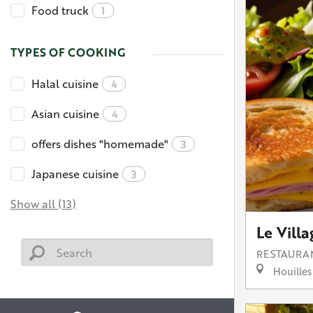
Food truck
1
TYPES OF COOKING
Halal cuisine
4
Asian cuisine
4
offers dishes "homemade"
3
Japanese cuisine
3
Show all (13)
Le Villa
RESTAURA
Houilles