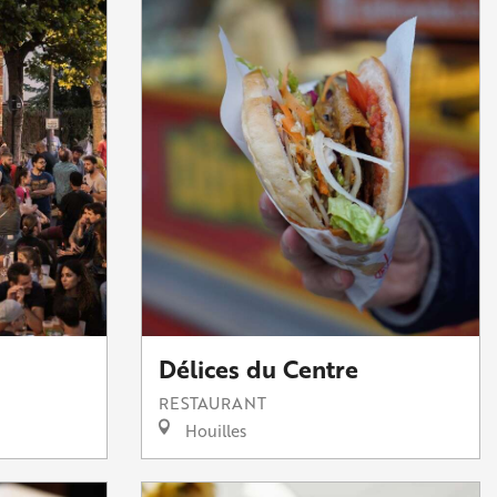
Délices du Centre
RESTAURANT
Houilles