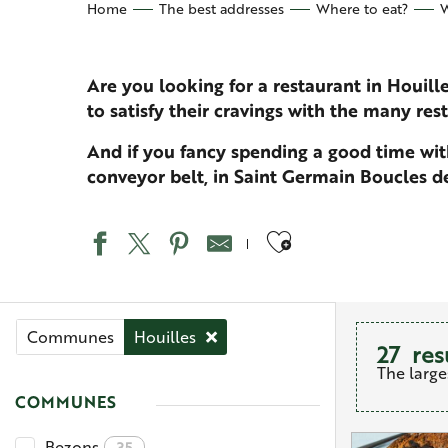
Home
The best addresses
Where to eat?
W
Are you looking for a restaurant in Houill
to satisfy their cravings with the many res
And if you fancy spending a good time with
conveyor belt, in Saint Germain Boucles de 
Ajouter aux 
Communes
Houilles
27
res
The large
COMMUNES
Bezons
35