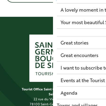
A lovely moment in t
Your most beautiful 
Great stories
Great encounters
I want to subscribe t
Events at the Tourist
Tourist Office Saint Germain Boucles de
Agenda
Seine
22 rue du Vieil Abreuvoir
78100 Saint-Germain-en-Laye
Towns and villages