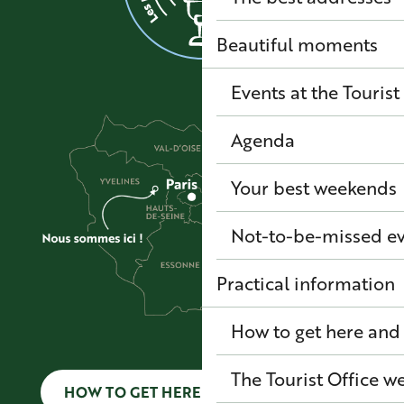
Beautiful moments
Events at the Tourist
Agenda
Your best weekends
Not-to-be-missed e
Practical information
How to get here and
The Tourist Office 
HOW TO GET HERE AND GET AROUND