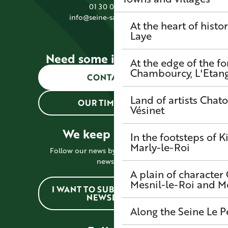
01 30 09 39 89
info@seine-saintgermain.fr
At the heart of histo
Laye
Need some information?
At the edge of the fo
Chambourcy, L'Etang-
CONTACT US
Land of artists
Chato
OUR TIMETABLES
Vésinet
We keep in touch !
In the footsteps of K
Marly-le-Roi
Follow our news by subscribing to the
newsletter
A plain of character
Mesnil-le-Roi and 
I WANT TO SUBSCRIBE TO THE
NEWSLETTER
Along the Seine
Le P