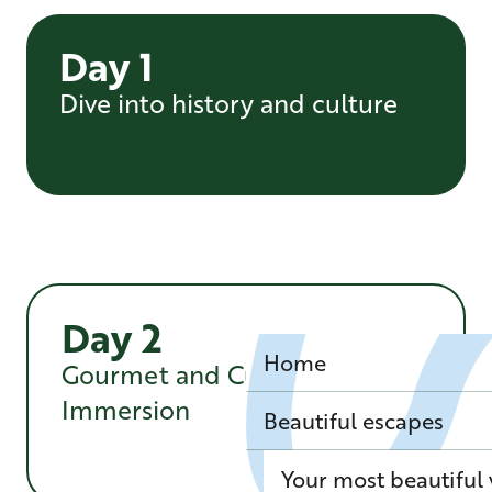
Day 1
Dive into history and culture
Day 2
Home
Gourmet and Cultural
Immersion
Beautiful escapes
Your most beautiful