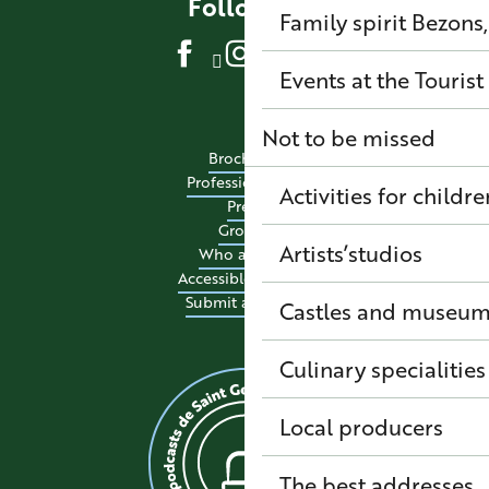
Follow us
Family spirit
Bezons,
Events at the Tourist
Not to be missed
Brochures
Professional site
Activities for childre
Press
Groups
Artists’studios
Who are we?
Accessible tourism
Submit an event
Castles and museu
Culinary specialitie
Local producers
The best addresses