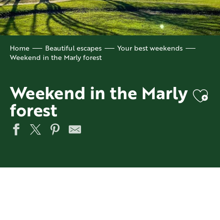
Home
Beautiful escapes
Your best weekends
Weekend in the Marly forest
Weekend in the Marly
Ajo
forest