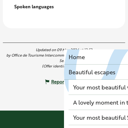
Spoken languages
Spoken languages
Updated on 09 May 2026 at 13:52
by Office de Tourisme Intercommunal de Saint Germain Boucles de
Home
Seine
(Offer identifier :
7820771
)
Beautiful escapes
Report mistake
Your most beautiful
A lovely moment in t
Your most beautiful 