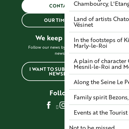
Chambourcy, L'Etang-
CONTACT US
Land of artists
Chato
OUR TIMETABLES
Vésinet
We keep in touch !
In the footsteps of K
Marly-le-Roi
Follow our news by subscribing to the
newsletter
A plain of character
Mesnil-le-Roi and 
I WANT TO SUBSCRIBE TO THE
NEWSLETTER
Along the Seine
Le P
Follow us
Family spirit
Bezons,
Events at the Tourist
Not to be missed