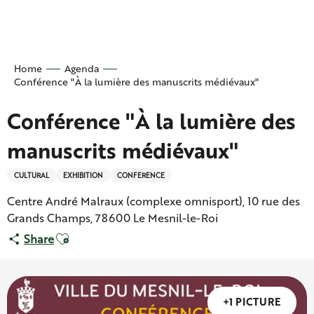
Aller
au
contenu
principal
Home
Agenda
Conférence "À la lumière des manuscrits médiévaux"
Conférence "À la lumière des
manuscrits médiévaux"
CULTURAL
EXHIBITION
CONFERENCE
Centre André Malraux (complexe omnisport), 10 rue des
Grands Champs, 78600 Le Mesnil-le-Roi
Ajouter aux favoris
Share
+1 PICTURE