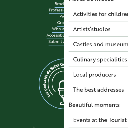
Brochures
Professional site
Activities for childre
Press
Groups
Artists’studios
Who are we?
Accessible tourism
Submit an event
Castles and museu
Culinary specialitie
Local producers
The best addresses
Beautiful moments
Events at the Tourist