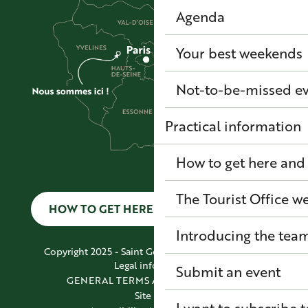
Agenda
Your best weekends
Not-to-be-missed e
Practical information
How to get here and
The Tourist Office 
HOW TO GET HERE AND GET AROUND
Introducing the tea
Copyright 2025 - Saint Germain Boucles de Seine
Legal information
Submit an event
GENERAL TERMS AND CONDITIONS
Site map