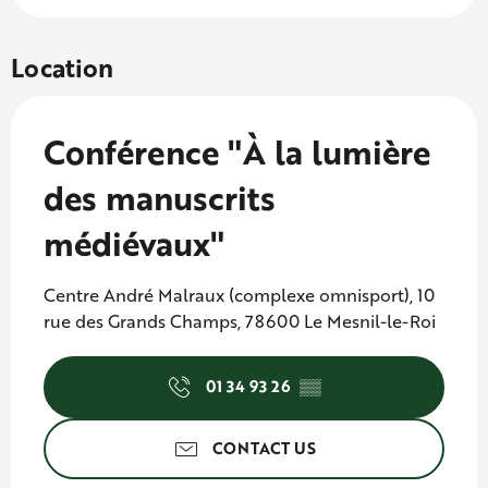
Location
Conférence "À la lumière
des manuscrits
médiévaux"
Centre André Malraux (complexe omnisport), 10
rue des Grands Champs, 78600 Le Mesnil-le-Roi
01 34 93 26
▒▒
CONTACT US