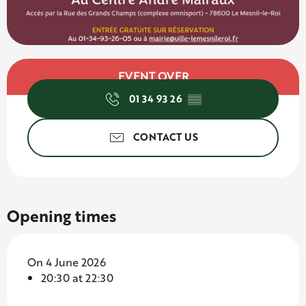
Opening hours & contact d
EVENT OVER
01 34 93 26
▒▒
CONTACT US
Opening times
On 4 June 2026
20:30 at 22:30