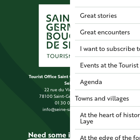
Great stories
Great encounters
I want to subscribe t
Events at the Tourist
Tourist Office Saint Germain Boucles de
Agenda
Seine
22 rue du Vieil Abreuvoir
78100 Saint-Germain-en-Laye
Towns and villages
01 30 09 39 89
info@seine-saintgermain.fr
At the heart of histo
Laye
Need some information?
At the edge of the fo