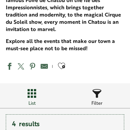
famous Foire de Chatou on the Île des
Impressionnistes, which brings together
tradition and modernity, to the magical Cirque
du Soleil show, every moment in Chatou is an
invitation to marvel.
Explore all the events that make our town a
must-see place not to be missed!
Ajouter aux favo
List
Filter
4
results