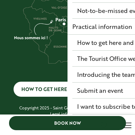
Not-to-be-missed e
Practical information
How to get here and
The Tourist Office 
Introducing the tea
HOW TO GET HERE AND GET AROUND
Submit an event
I want to subscribe t
Copyright 2025 - Saint Germain Boucles de Seine
Legal information
GENERAL TERMS AND CONDITIONS
BOOK NOW
Site map
Search
Accessibility: Non-compliant
Voir les favoris