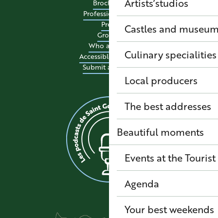
Artists’studios
Brochures
Professional site
Press
Castles and museu
Groups
Who are we?
Culinary specialitie
Accessible tourism
Submit an event
Local producers
The best addresses
Beautiful moments
Events at the Tourist
Agenda
Your best weekends