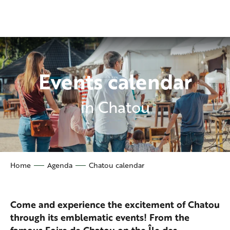
Aller
au
contenu
principal
Events calendar
in Chatou
Home
Agenda
Chatou calendar
Come and experience the excitement of Chatou
through its emblematic events! From the