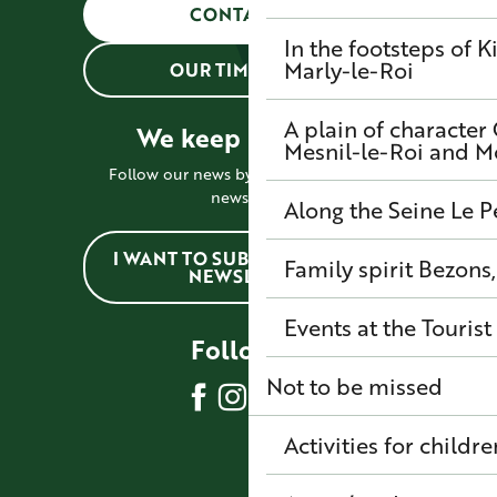
CONTACT US
In the footsteps of K
Marly-le-Roi
OUR TIMETABLES
A plain of character
We keep in touch !
Mesnil-le-Roi and 
Follow our news by subscribing to the
newsletter
Along the Seine
Le P
I WANT TO SUBSCRIBE TO THE
Family spirit
Bezons,
NEWSLETTER
Events at the Tourist
Follow us
Not to be missed
Activities for childre