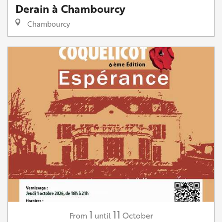
Derain à Chambourcy
Chambourcy
1
11
October
From
until