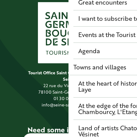
Great encounters
I want to subscribe t
Events at the Tourist
Agenda
Towns and villages
Tourist Office Saint Germain Boucles de
Seine
At the heart of histo
22 rue du Vieil Abreuvoir
Laye
78100 Saint-Germain-en-Laye
01 30 09 39 89
At the edge of the fo
info@seine-saintgermain.fr
Chambourcy, L'Etang-
Land of artists
Chato
Need some information?
Vésinet