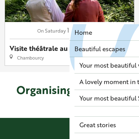
17
Saturday
Oct
at 15:00
On
Home
Visite théâtrale au Désert de Retz
Beautiful escapes
Chambourcy
Your most beautiful
A lovely moment in t
Organising your stay
Your most beautiful 
Where to sleep in Louveciennes
Great stories