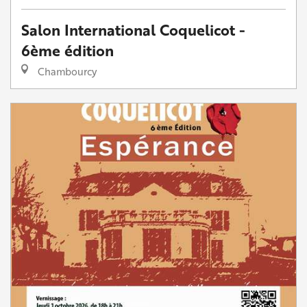
Salon International Coquelicot -
6ème édition
Chambourcy