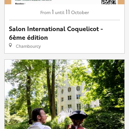
1
11
October
From
until
Salon International Coquelicot -
6ème édition
Chambourcy