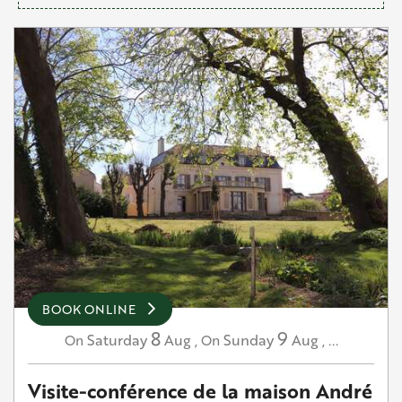
BOOK ONLINE
8
9
Saturday
Aug
,
Sunday
Aug
,
...
On
On
Visite-conférence de la maison André